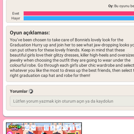
Oy:
Bu oyunu be
Evet
Hayır
Oyun açıklaması:
You’ve been chosen to take care of Bonnie’s lovely look for the
Graduation Hurry up and join her to see what jaw-dropping looks y
can put others for these lovely friends. Keep in mind that these
beautiful girls love their glitzy dresses, killer high-heels and oversize
jewelry when choosing the outfit they are going to wear under the
colourful robe. Go through each girl’s uber chic wardrobe and selec
whatever you like the most to dress up the best friends, then select 
right graduation cap hat and robe for them!
Yorumlar