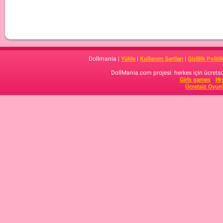
Dollmania |
Yükle
|
Kullanım Şartları
|
Gizlilik Politi
DollMania.com projesi: herkes için ücretsiz
Girls games
Иг
Ücretsiz Oyun