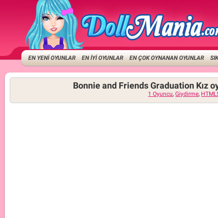
EN YENİ OYUNLAR
EN İYİ OYUNLAR
EN ÇOK OYNANAN OYUNLAR
SI
Bonnie and Friends Graduation Kız o
1 Oyuncu
,
Giydirme
,
HTML