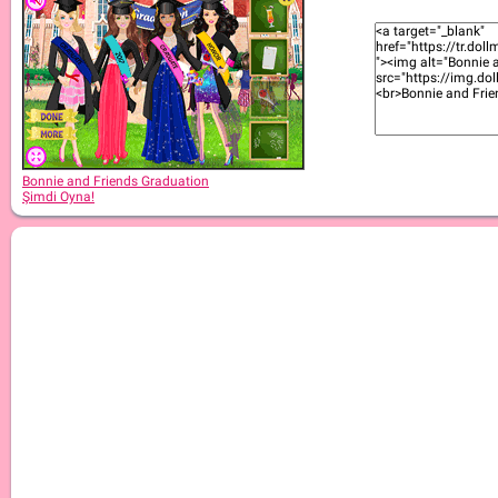
Bonnie and Friends Graduation
Şimdi Oyna!