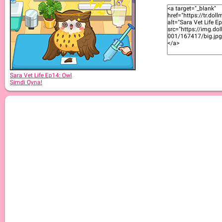
Sara Vet Life Ep5: Cockatiel
Sara Vet Life Ep14: Owl
Şimdi Oyna!