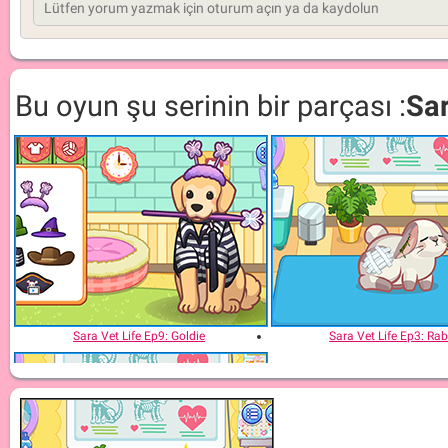
Bu oyun şu serinin bir parçası :
Sar
Sara Vet Life Ep9: Goldie
Sara Vet Life Ep3: Rab