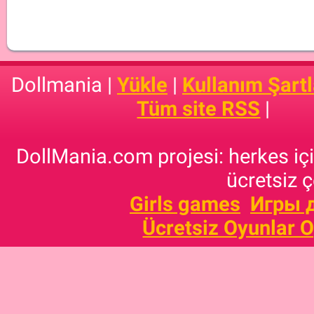
Dollmania |
Yükle
|
Kullanım Şartl
Tüm site RSS
|
DollMania.com projesi: herkes için
ücretsiz ç
Girls games
Игры 
Ücretsiz Oyunlar 