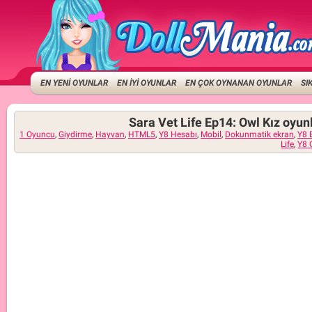
EN YENİ OYUNLAR
EN İYİ OYUNLAR
EN ÇOK OYNANAN OYUNLAR
SI
Sara Vet Life Ep14: Owl Kız oyun
1 Oyuncu
,
Giydirme
,
Hayvan
,
HTML5
,
Y8 Hesabı
,
Mobil
,
Dokunmatik ekran
,
Y8 
Life
,
Y8 