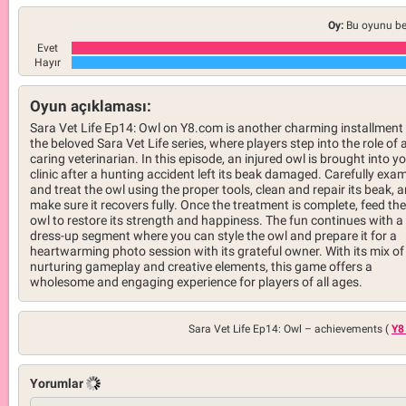
Oy:
Bu oyunu be
Evet
Hayır
Oyun açıklaması:
Sara Vet Life Ep14: Owl on Y8.com is another charming installment 
the beloved Sara Vet Life series, where players step into the role of 
caring veterinarian. In this episode, an injured owl is brought into y
clinic after a hunting accident left its beak damaged. Carefully exa
and treat the owl using the proper tools, clean and repair its beak, 
make sure it recovers fully. Once the treatment is complete, feed the
owl to restore its strength and happiness. The fun continues with a
dress-up segment where you can style the owl and prepare it for a
heartwarming photo session with its grateful owner. With its mix of
nurturing gameplay and creative elements, this game offers a
wholesome and engaging experience for players of all ages.
Sara Vet Life Ep14: Owl –
achievements (
Y8
Yorumlar